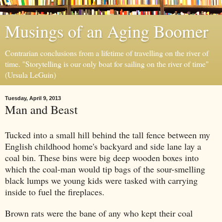
Musings of an Aging Boomer
Contrarian conclusions from a lifetime of travelling on the river of
time. "Storytelling is our only boat for sailing on the river of time"
(Ursula LeGuin)
Tuesday, April 9, 2013
Man and Beast
Tucked into a small hill behind the tall fence between my
English childhood home's backyard and side
lane
lay a
coal bin. These bins were big deep wooden boxes into
which the coal-man would tip bags of the
sour-smell
ing
black
lumps we young kids
were
tasked with carrying
ins
ide to
fuel
the
fireplaces.
Brown rats were the bane of any who kept their coal