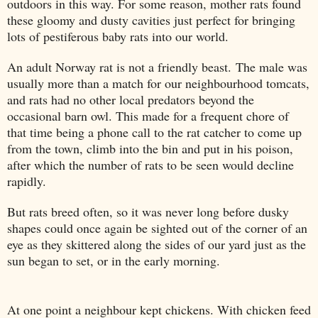
outdoors in this way. For some reason, mother rats found
these gloomy and dusty cavities just perfect for bringing
lots of pestiferous baby rats into our world.
An adult Norway rat is not a friendly beast. The male was
usually more than a match for our neighbourhood tomcats,
and rats had no other local predators beyond the
occasional barn owl. This made for a frequent chore of
that time being a phone call to the rat catcher to come up
from the town, climb into the bin and put in his poison,
after which the number of rats to be seen would decline
rapidly.
But rats breed often, so it was never long before dusky
shapes could once again be sighted out of the corner of an
eye as they skittered along the sides of our yard just as the
sun began to set, or in the early morning.
At one point a neighbour kept chickens. With chicken feed