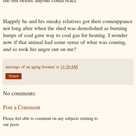
Happily he and his sneak
y
relatives got their comeuppance
not long after
when
t
he shed was demolished
as burning
lumps of
coal gave way to coal gas for heating. I wonder
now if that animal had
some
sense of what was coming,
and so took his anger out on me?
musings of an aging boomer
at
11:26 AM
Share
No comments:
Post a Comment
Please feel able to comment on any subjects relating to
our posts