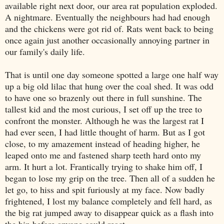
available right next door, our area rat population exploded.
A nightmare. Eventually the neighbours had had enough
and the chickens were got rid of. Rats went back to being
once again just another occasionally annoying partner in
our family's daily life.
That is until one day someone spotted a large one half way
up a
big
old lilac that hung over the coal shed.
It was odd
to
have
one
so brazenly
out there in full sunshine. The
tallest kid and the most curious, I set off up the tree to
confront the monster.
Although
he was the largest rat I
had ever seen, I had
little
thought of harm.
But a
s I got
close,
t
o my amazement
instead of heading higher, he
leaped onto me and fastened sharp teeth hard onto my
arm. It hurt a lot.
Frantically
tr
ying
to shake him off, I
began to lose my grip on the tree.
Then
a
ll of a sudden he
let go, to hiss and spit furiously at my face. Now badly
frightened, I lost my balance completely and fell hard, as
the big rat jumped away to disappear quick as a flash
into
the bin
before anyone could
react
.